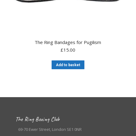
The Ring Bandages for Pugilism
£
15.00
Add to basket
The Ring Boxing Club
69-70 Ewer Street, London SE1 0NR