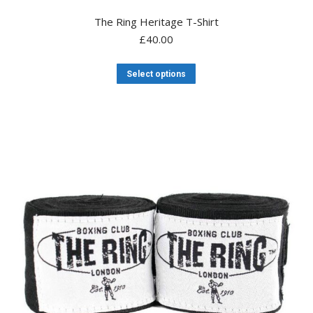
The Ring Heritage T-Shirt
£
40.00
This
Select options
product
has
multiple
variants.
The
options
may
be
chosen
on
the
product
page