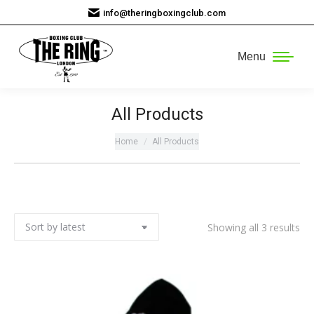
info@theringboxingclub.com
Menu
All Products
You are here:
Home
All Products
So
Showing all 3 results
by
lat