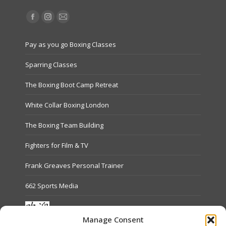
Find us on:
Facebook
Instagram
Mail
page
page
page
Pay as you go Boxing Classes
opens
opens
opens
in
in
in
Sparring Classes
new
new
new
The Boxing Boot Camp Retreat
window
window
window
White Collar Boxing London
The Boxing Team Building
Fighters for Film & TV
Frank Greaves Personal Trainer
662 Sports Media
Manage Consent