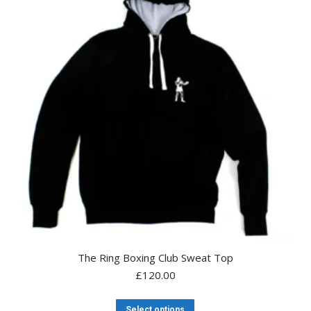
The Ring Boxing Club Sweat Top
£
120.00
This
Select options