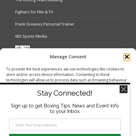
Fighters for Film & TV
Frank Greaves Personal Trainer
662 Sports Media
Manage Consent
Terms and Conditions
To provide the best experiences, we use technologies like cookies to
store and/or access device information. Consenting to these
Refund and Returns Policy
technologies will allow us to process data such as browsing behaviour
or unique IDs on this site. Not consenting or withdrawing consent, may
Privacy Policy
adversely affect certain features and functions.
Stay Connected!
Cookie Policy (UK)
Sign up to get Boxing Tips, News and Event Info
Accept
to your Inbox.
Deny
View preferences