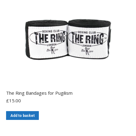
The
options
may
be
chosen
on
the
product
page
The Ring Bandages for Pugilism
£
15.00
Add to basket