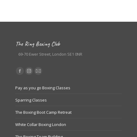
The Ring Boxing Club
69-70 Ewer Street, London SE1 0NR
Find us on:
Facebook
Instagram
Mail
page
page
page
Pay as you go Boxing Classes
opens
opens
opens
in
in
in
Sparring Classes
new
new
new
The Boxing Boot Camp Retreat
window
window
window
White Collar Boxing London
The Boxing Team Building