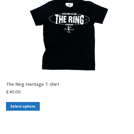
may
be
chosen
on
the
product
page
The Ring Heritage T-Shirt
£
40.00
This
Select options
product
has
multiple
variants.