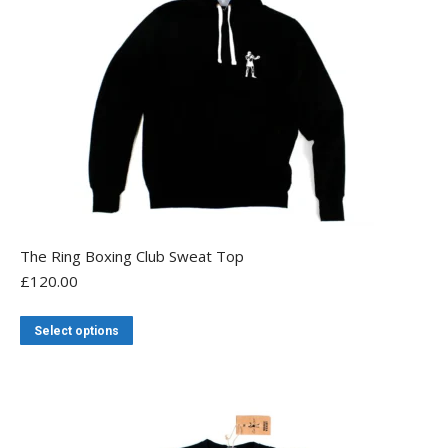
The Ring Boxing Club Sweat Top
£
120.00
This
Select options
product
has
multiple
variants.
The
options