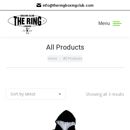
info@theringboxingclub.com
Menu
All Products
You are here:
Home
All Products
So
Showing all 3 results
by
lat